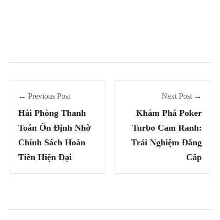
← Previous Post
Next Post →
Hải Phòng Thanh
Khám Phá Poker
Toán Ổn Định Nhờ
Turbo Cam Ranh:
Chính Sách Hoàn
Trải Nghiệm Đẳng
Tiền Hiện Đại
Cấp