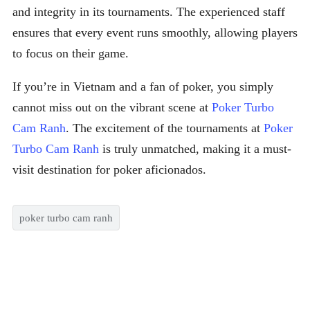
and integrity in its tournaments. The experienced staff
ensures that every event runs smoothly, allowing players
to focus on their game.
If you’re in Vietnam and a fan of poker, you simply
cannot miss out on the vibrant scene at
Poker Turbo
Cam Ranh
. The excitement of the tournaments at
Poker
Turbo Cam Ranh
is truly unmatched, making it a must-
visit destination for poker aficionados.
poker turbo cam ranh