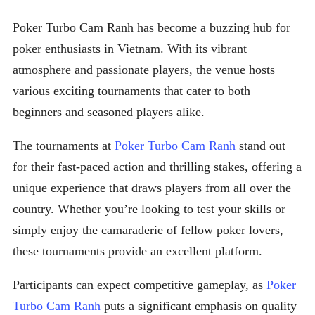
Poker Turbo Cam Ranh has become a buzzing hub for
poker enthusiasts in Vietnam. With its vibrant
atmosphere and passionate players, the venue hosts
various exciting tournaments that cater to both
beginners and seasoned players alike.
The tournaments at
Poker Turbo Cam Ranh
stand out
for their fast-paced action and thrilling stakes, offering a
unique experience that draws players from all over the
country. Whether you’re looking to test your skills or
simply enjoy the camaraderie of fellow poker lovers,
these tournaments provide an excellent platform.
Participants can expect competitive gameplay, as
Poker
Turbo Cam Ranh
puts a significant emphasis on quality