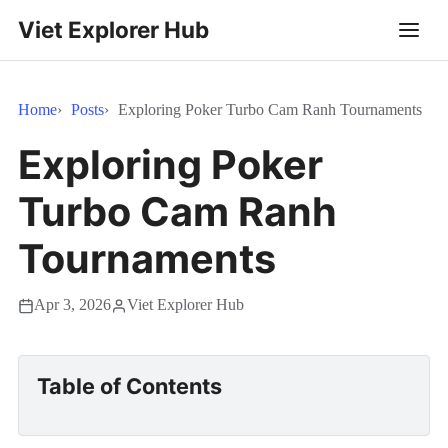
Viet Explorer Hub
Home
Posts
Exploring Poker Turbo Cam Ranh Tournaments
Exploring Poker
Turbo Cam Ranh
Tournaments
Apr 3, 2026
Viet Explorer Hub
Table of Contents