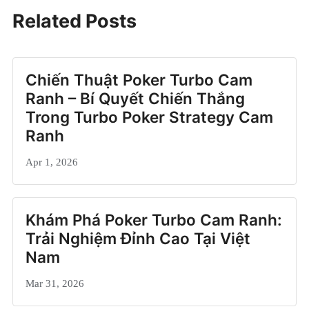
Related Posts
Chiến Thuật Poker Turbo Cam
Ranh – Bí Quyết Chiến Thắng
Trong Turbo Poker Strategy Cam
Ranh
Apr 1, 2026
Khám Phá Poker Turbo Cam Ranh:
Trải Nghiệm Đỉnh Cao Tại Việt
Nam
Mar 31, 2026